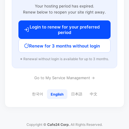
Your hosting period has expired.
Renew below to reopen your site right away.
Login to renew for your preferred
period
Renew for 3 months without login
※ Renewal without login is available for up to 3 months.
Go to My Service Management →
한국어
日本語
中文
English
Copyright ©
Cafe24 Corp.
All Rights Reserved.