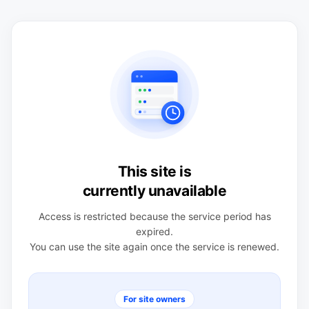
This site is
currently unavailable
Access is restricted because the service period has
expired.
You can use the site again once the service is renewed.
For site owners