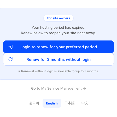
For site owners
Your hosting period has expired.
Renew below to reopen your site right away.
Login to renew for your preferred period
Renew for 3 months without login
※ Renewal without login is available for up to 3 months.
Go to My Service Management →
한국어
日本語
中文
English