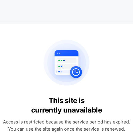
This site is
currently unavailable
Access is restricted because the service period has expired.
You can use the site again once the service is renewed.