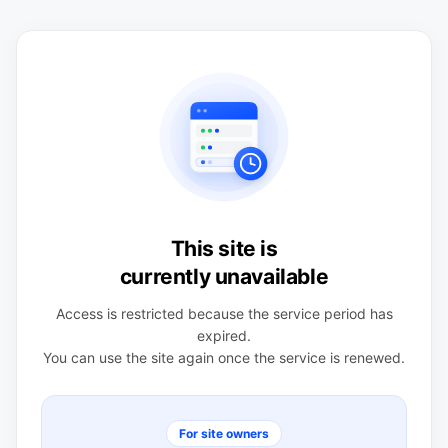
This site is
currently unavailable
Access is restricted because the service period has
expired.
You can use the site again once the service is renewed.
For site owners