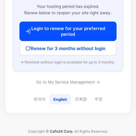
Your hosting period has expired.
Renew below to reopen your site right away.
Login to renew for your preferred
period
Renew for 3 months without login
※ Renewal without login is available for up to 3 months.
Go to My Service Management →
한국어
日本語
中文
English
Copyright ©
Cafe24 Corp.
All Rights Reserved.