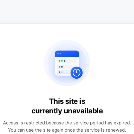
This site is
currently unavailable
Access is restricted because the service period has expired.
You can use the site again once the service is renewed.