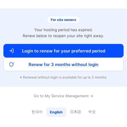
For site owners
Your hosting period has expired.
Renew below to reopen your site right away.
Login to renew for your preferred period
Renew for 3 months without login
※ Renewal without login is available for up to 3 months.
Go to My Service Management →
한국어
日本語
中文
English