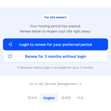
For site owners
Your hosting period has expired.
Renew below to reopen your site right away.
Login to renew for your preferred period
Renew for 3 months without login
※ Renewal without login is available for up to 3 months.
Go to My Service Management →
한국어
日本語
中文
English