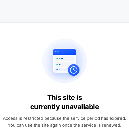
This site is
currently unavailable
Access is restricted because the service period has expired.
You can use the site again once the service is renewed.