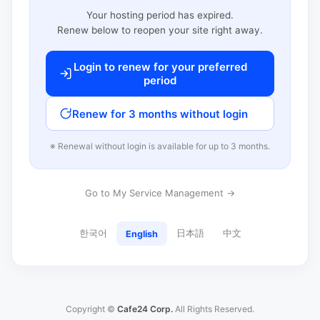
Your hosting period has expired.
Renew below to reopen your site right away.
Login to renew for your preferred
period
Renew for 3 months without login
※ Renewal without login is available for up to 3 months.
Go to My Service Management →
한국어
日本語
中文
English
Copyright ©
Cafe24 Corp.
All Rights Reserved.