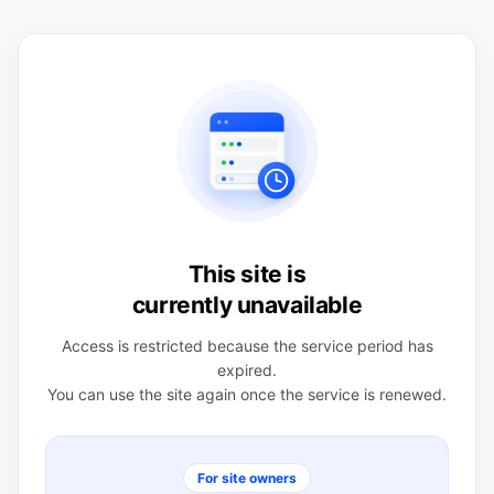
This site is
currently unavailable
Access is restricted because the service period has
expired.
You can use the site again once the service is renewed.
For site owners