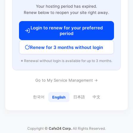
Your hosting period has expired.
Renew below to reopen your site right away.
Login to renew for your preferred
period
Renew for 3 months without login
※ Renewal without login is available for up to 3 months.
Go to My Service Management →
한국어
日本語
中文
English
Copyright ©
Cafe24 Corp.
All Rights Reserved.