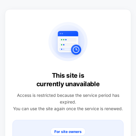
This site is
currently unavailable
Access is restricted because the service period has
expired.
You can use the site again once the service is renewed.
For site owners