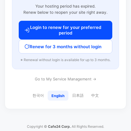
Your hosting period has expired.
Renew below to reopen your site right away.
Login to renew for your preferred
period
Renew for 3 months without login
※ Renewal without login is available for up to 3 months.
Go to My Service Management →
한국어
日本語
中文
English
Copyright ©
Cafe24 Corp.
All Rights Reserved.