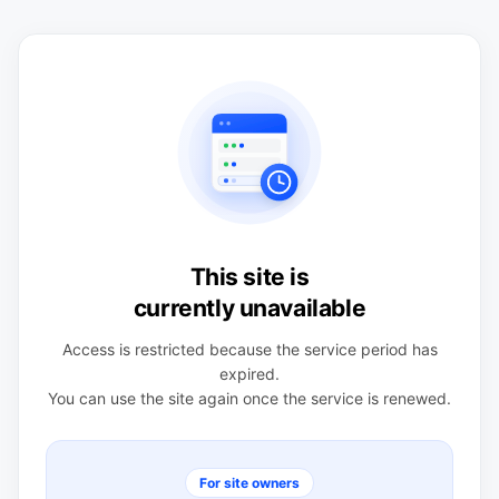
This site is
currently unavailable
Access is restricted because the service period has
expired.
You can use the site again once the service is renewed.
For site owners