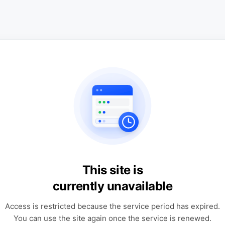
This site is
currently unavailable
Access is restricted because the service period has expired.
You can use the site again once the service is renewed.