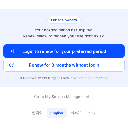
For site owners
Your hosting period has expired.
Renew below to reopen your site right away.
Login to renew for your preferred period
Renew for 3 months without login
※ Renewal without login is available for up to 3 months.
Go to My Service Management →
한국어
日本語
中文
English